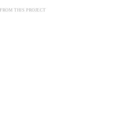
FROM THIS PROJECT