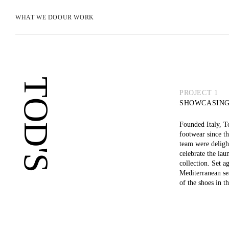
WHAT WE DO
OUR WORK
TOD'S
PROJECT 1
SHOWCASING
Founded Italy, To
footwear since t
team were deligh
celebrate the la
collection. Set a
Mediterranean se
of the shoes in t