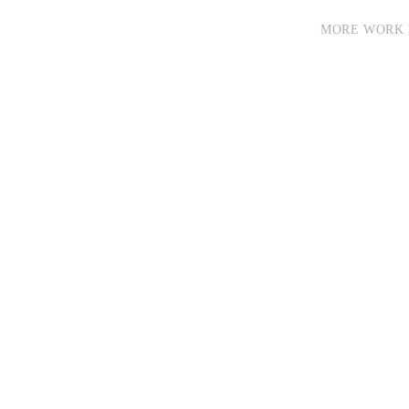
MORE WORK 