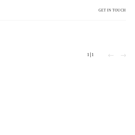
GET IN TOUCH
1
1