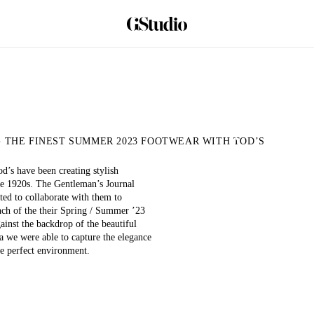
 THE FINEST SUMMER 2023 FOOTWEAR WITH TOD’S
Play
d’s have been creating stylish
Video
he 1920s. The Gentleman’s Journal
ted to collaborate with them to
unch of the their Spring / Summer ’23
gainst the backdrop of the beautiful
a we were able to capture the elegance
he perfect environment.