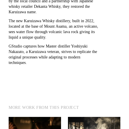
by the local council and a partnership with Japanese
whisky retailer Dekanta Whisky, they restored the
Karuizawa name.
The new Karuizawa Whisky distillery, built in 2022,
located at the base of Mount Asama, an active volcano,
sees water flow through volcanic lava rock giving its
liquid a unique quality.
GStudio
captures how Master distiller Yoshiyuki
Nakazato, a Karuizawa veteran, strives to replicate the
original processes while adapting to modern
techniques.
MORE WORK FROM THIS PROJECT