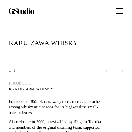
KARUIZAWA WHISKY
1
1
Play
PROJECT 1
KARUIZAWA WHISKY
Video
Founded in 1955, Karuizawa gained an enviable cachet
among whisky aficionados for its high-quality, small-
batch releases.
After closure in 2000, a revival led by Shigeru Totsuka
and members of the original distilling team, supported