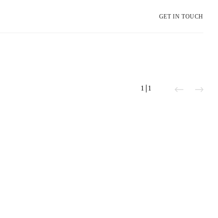
GET IN TOUCH
1
1