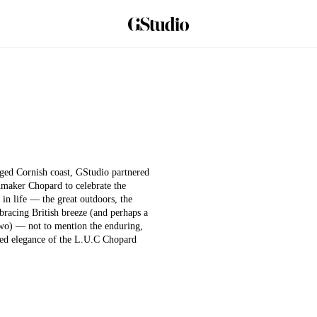
Play
ed Cornish coast, GStudio partnered
Video
maker Chopard to celebrate the
 in life — the great outdoors, the
e bracing British breeze (and perhaps a
two) — not to mention the enduring,
ted elegance of the L.U.C Chopard