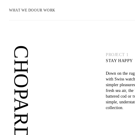
WHAT WE DO
OUR WORK
CHOPARD
PROJECT 1
STAY HAPPY
Down on the rugg
with Swiss watch
simpler pleasures
fresh sea air, th
battered cod or 
simple, understa
collection.