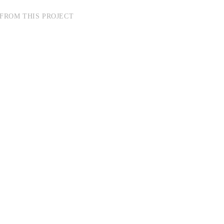
FROM THIS PROJECT